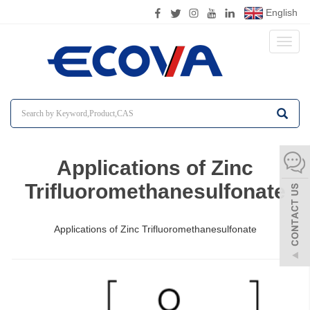
English
Toggl
naviga
Applications of Zinc
Trifluoromethanesulfonate
Applications of Zinc Trifluoromethanesulfonate