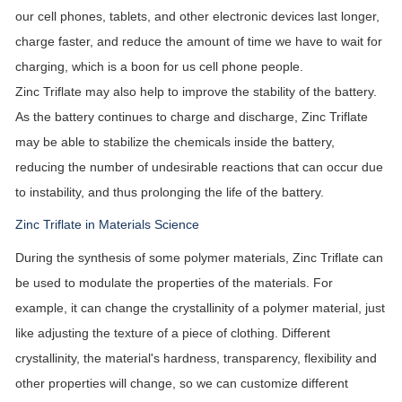
our cell phones, tablets, and other electronic devices last longer,
charge faster, and reduce the amount of time we have to wait for
charging, which is a boon for us cell phone people.
Zinc Triflate may also help to improve the stability of the battery.
As the battery continues to charge and discharge, Zinc Triflate
may be able to stabilize the chemicals inside the battery,
reducing the number of undesirable reactions that can occur due
to instability, and thus prolonging the life of the battery.
Zinc Triflate in Materials Science
During the synthesis of some polymer materials, Zinc Triflate can
be used to modulate the properties of the materials. For
example, it can change the crystallinity of a polymer material, just
like adjusting the texture of a piece of clothing. Different
crystallinity, the material's hardness, transparency, flexibility and
other properties will change, so we can customize different