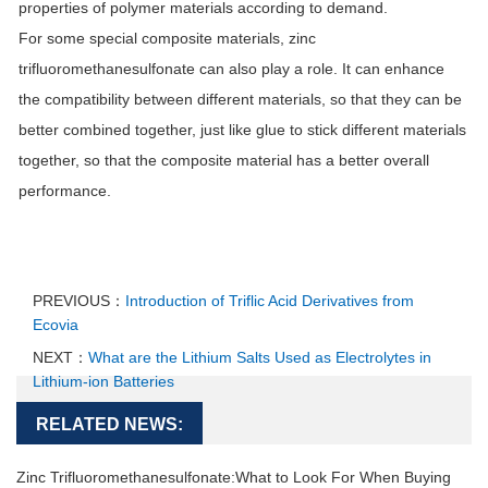
properties of polymer materials according to demand.
For some special composite materials, zinc
trifluoromethanesulfonate can also play a role. It can enhance
the compatibility between different materials, so that they can be
better combined together, just like glue to stick different materials
together, so that the composite material has a better overall
performance.
PREVIOUS：
Introduction of Triflic Acid Derivatives from
Ecovia
NEXT：
What are the Lithium Salts Used as Electrolytes in
Lithium-ion Batteries
RELATED NEWS:
Zinc Trifluoromethanesulfonate:What to Look For When Buying