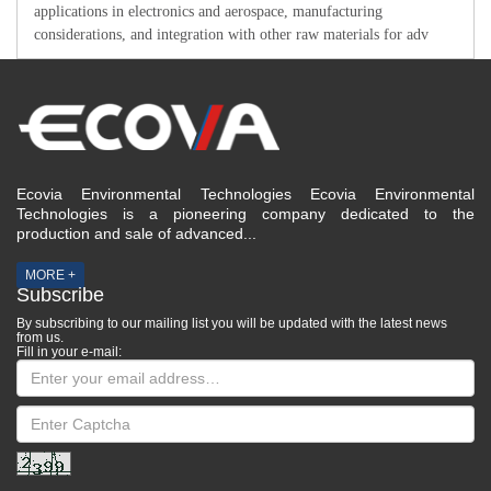
applications in electronics and aerospace, manufacturing
considerations, and integration with other raw materials for adv
Ecovia Environmental Technologies Ecovia Environmental
Technologies is a pioneering company dedicated to the
production and sale of advanced...
MORE +
Subscribe
By subscribing to our mailing list you will be updated with the latest news
from us.
Fill in your e-mail: