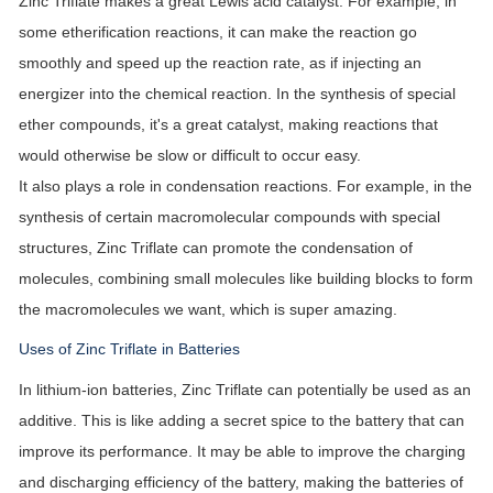
Zinc Triflate makes a great Lewis acid catalyst. For example, in
some etherification reactions, it can make the reaction go
smoothly and speed up the reaction rate, as if injecting an
energizer into the chemical reaction. In the synthesis of special
ether compounds, it's a great catalyst, making reactions that
would otherwise be slow or difficult to occur easy.
It also plays a role in condensation reactions. For example, in the
synthesis of certain macromolecular compounds with special
structures, Zinc Triflate can promote the condensation of
molecules, combining small molecules like building blocks to form
the macromolecules we want, which is super amazing.
Uses of Zinc Triflate in Batteries
In lithium-ion batteries, Zinc Triflate can potentially be used as an
additive. This is like adding a secret spice to the battery that can
improve its performance. It may be able to improve the charging
and discharging efficiency of the battery, making the batteries of