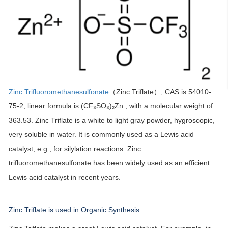
Zinc Trifluoromethanesulfonate
（Zinc Triflate）, CAS is 54010-
75-2, linear formula is (CF₃SO₃)₂Zn , with a molecular weight of
363.53. Zinc Triflate is a white to light gray powder, hygroscopic,
very soluble in water. It is commonly used as a Lewis acid
catalyst, e.g., for silylation reactions. Zinc
trifluoromethanesulfonate has been widely used as an efficient
Lewis acid catalyst in recent years.
Zinc Triflate is used in Organic Synthesis.