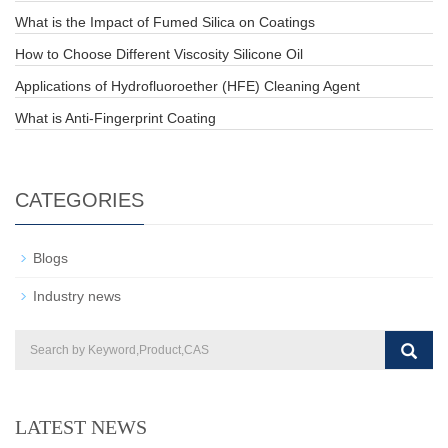
What is the Impact of Fumed Silica on Coatings
How to Choose Different Viscosity Silicone Oil
Applications of Hydrofluoroether (HFE) Cleaning Agent
What is Anti-Fingerprint Coating
CATEGORIES
Blogs
Industry news
LATEST NEWS