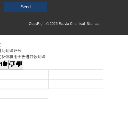
Send
CopyRight © 2025 Ecovia Chemical
Sitemap
文
对此翻译评分
的反馈将用于改进谷歌翻译