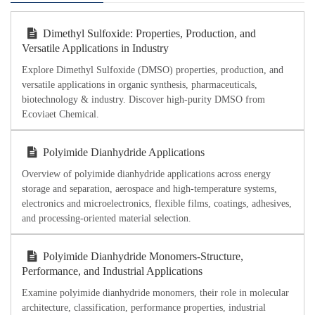
Dimethyl Sulfoxide: Properties, Production, and
Versatile Applications in Industry
Explore Dimethyl Sulfoxide (DMSO) properties, production, and
versatile applications in organic synthesis, pharmaceuticals,
biotechnology & industry. Discover high-purity DMSO from
Ecoviaet Chemical.
Polyimide Dianhydride Applications
Overview of polyimide dianhydride applications across energy
storage and separation, aerospace and high-temperature systems,
electronics and microelectronics, flexible films, coatings, adhesives,
and processing-oriented material selection.
Polyimide Dianhydride Monomers-Structure,
Performance, and Industrial Applications
Examine polyimide dianhydride monomers, their role in molecular
architecture, classification, performance properties, industrial