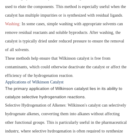
used to elute the components. This method is especially useful when the
catalyst has multiple impurities or is synthesized with residual ligands.
Washing
:
In some cases, simple washing with appropriate solvents can
remove residual reactants and soluble byproducts. After washing, the
catalyst is typically dried under reduced pressure to ensure the removal
of all solvents.
These methods help ensure that Wilkinson catalyst is free from
contaminants, which could otherwise deactivate the catalyst or affect the
efficiency of the hydrogenation reaction.
Applications of Wilkinson Catalyst
The primary application of Wilkinson catalyst lies in its ability to
catalyze selective hydrogenation reactions.
Selective Hydrogenation of Alkenes
: Wilkinson's catalyst can selectively
hydrogenate alkenes, converting them into alkanes without affecting
other functional groups. This is particularly useful in the pharmaceutical
industry, where selective hydrogenation is often required to synthesize