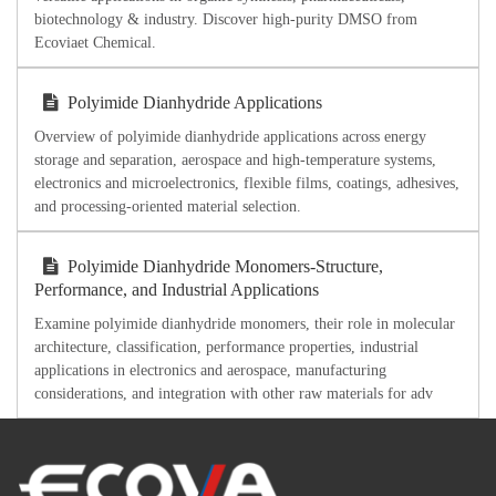
biotechnology & industry. Discover high-purity DMSO from
Ecoviaet Chemical.
Polyimide Dianhydride Applications
Overview of polyimide dianhydride applications across energy
storage and separation, aerospace and high-temperature systems,
electronics and microelectronics, flexible films, coatings, adhesives,
and processing-oriented material selection.
Polyimide Dianhydride Monomers-Structure,
Performance, and Industrial Applications
Examine polyimide dianhydride monomers, their role in molecular
architecture, classification, performance properties, industrial
applications in electronics and aerospace, manufacturing
considerations, and integration with other raw materials for adv