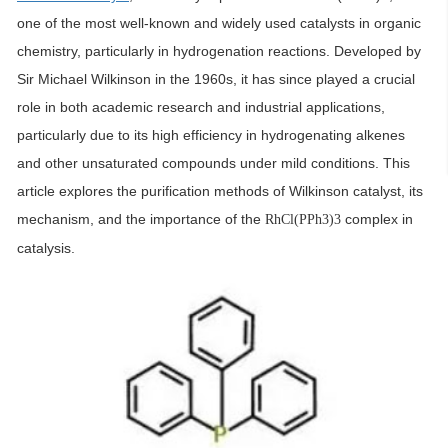
one of the most well-known and widely used catalysts in organic
chemistry, particularly in hydrogenation reactions. Developed by
Sir Michael Wilkinson in the 1960s, it has since played a crucial
role in both academic research and industrial applications,
particularly due to its high efficiency in hydrogenating alkenes
and other unsaturated compounds under mild conditions. This
article explores the purification methods of Wilkinson catalyst, its
mechanism, and the importance of the
complex in
RhCl(PPh3)3
catalysis.