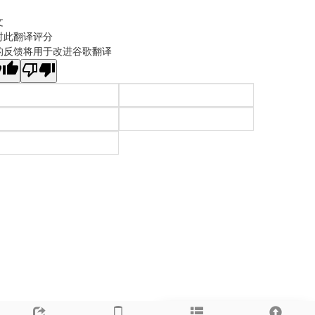
文
对此翻译评分
的反馈将用于改进谷歌翻译