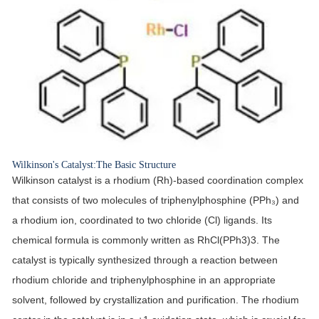
Wilkinson's Catalyst:The Basic Structure
Wilkinson catalyst is a rhodium (Rh)-based coordination complex
that consists of two molecules of triphenylphosphine (PPh₃) and
a rhodium ion, coordinated to two chloride (Cl) ligands. Its
chemical formula is commonly written as RhCl(PPh3)3. The
catalyst is typically synthesized through a reaction between
rhodium chloride and triphenylphosphine in an appropriate
solvent, followed by crystallization and purification. The rhodium