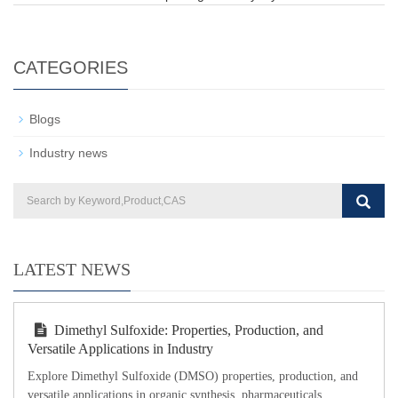
CATEGORIES
Blogs
Industry news
LATEST NEWS
Dimethyl Sulfoxide: Properties, Production, and
Versatile Applications in Industry
Explore Dimethyl Sulfoxide (DMSO) properties, production, and
versatile applications in organic synthesis, pharmaceuticals,