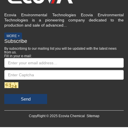
Ecovia Environmental Technologies Ecovia Environmental
Technologies is a pioneering company dedicated to the
production and sale of advanced...
MORE +
Subscribe
By subscribing to our mailing list you will be updated with the latest news
from us.
Fill in your e-mail:
Send
CopyRight © 2025 Ecovia Chemical
Sitemap