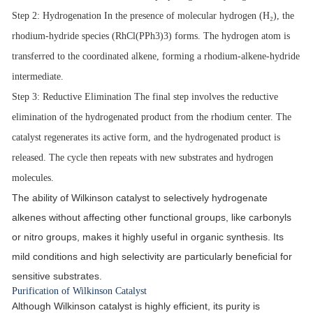
Step 2
: Hydrogenation In the presence of molecular hydrogen (H₂), the
rhodium-hydride species (
RhCl(PPh3)3
) forms. The hydrogen atom is
transferred to the coordinated alkene, forming a rhodium-alkene-hydride
intermediate.
Step 3
: Reductive Elimination The final step involves the reductive
elimination of the hydrogenated product from the rhodium center. The
catalyst regenerates its active form, and the hydrogenated product is
released. The cycle then repeats with new substrates and hydrogen
molecules.
The ability of Wilkinson catalyst to selectively hydrogenate
alkenes without affecting other functional groups, like carbonyls
or nitro groups, makes it highly useful in organic synthesis. Its
mild conditions and high selectivity are particularly beneficial for
sensitive substrates.
Purification of Wilkinson Catalyst
Although Wilkinson catalyst is highly efficient, its purity is