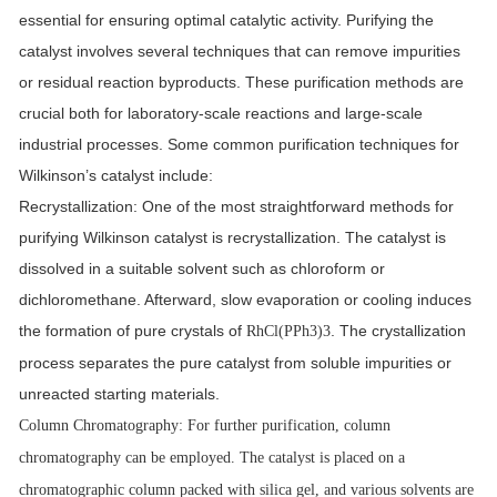
essential for ensuring optimal catalytic activity. Purifying the
catalyst involves several techniques that can remove impurities
or residual reaction byproducts. These purification methods are
crucial both for laboratory-scale reactions and large-scale
industrial processes. Some common purification techniques for
Wilkinson
’s
catalyst include:
Recrystallization
: One of the most straightforward methods for
purifying Wilkinson catalyst is recrystallization. The catalyst is
dissolved in a suitable solvent such as chloroform or
dichloromethane. Afterward, slow evaporation or cooling induces
the formation of pure crystals of
. The crystallization
RhCl(PPh3)3
process separates the pure catalyst from soluble impurities or
unreacted starting materials.
Column Chromatography
: For further purification, column
chromatography can be employed. The catalyst is placed on a
chromatographic column packed with silica gel, and various solvents are