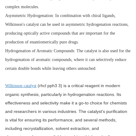
complex molecules.
Asymmetric Hydrogenation
: In combination with chiral ligands,
Wilkinson's catalyst can be used in asymmetric hydrogenation reactions,
producing optically active compounds that are important for the
production of enantiomerically pure drugs.
Hydrogenation of Aromatic Compounds
: The catalyst is also used for the
hydrogenation of aromatic compounds, where it can selectively reduce
certain double bonds while leaving others untouched.
(rhcl pph3 3) is a critical reagent in modern
Wilkinson catalyst
organic synthesis, particularly in hydrogenation reactions. Its
effectiveness and selectivity make it a go-to choice for chemists
and researchers in various industries. The catalyst's purification
is vital for ensuring its performance, and several methods,
including recrystallization, solvent extraction, and