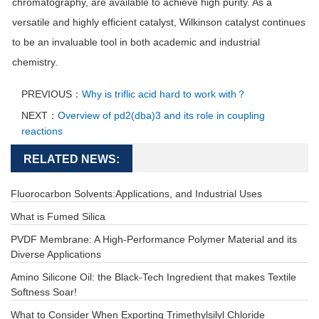
chromatography, are available to achieve high purity. As a
versatile and highly efficient catalyst, Wilkinson catalyst continues
to be an invaluable tool in both academic and industrial
chemistry.
PREVIOUS：
Why is triflic acid hard to work with？
NEXT：
Overview of pd2(dba)3 and its role in coupling
reactions
RELATED NEWS:
Fluorocarbon Solvents:Applications, and Industrial Uses
What is Fumed Silica
PVDF Membrane: A High-Performance Polymer Material and its
Diverse Applications
Amino Silicone Oil: the Black-Tech Ingredient that makes Textile
Softness Soar!
What to Consider When Exporting Trimethylsilyl Chloride