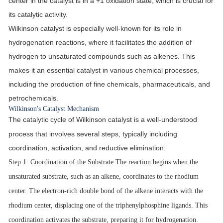
center in the catalyst is in a +1 oxidation state, which is crucial for
its catalytic activity.
Wilkinson catalyst is especially well-known for its role in
hydrogenation reactions, where it facilitates the addition of
hydrogen to unsaturated compounds such as alkenes. This
makes it an essential catalyst in various chemical processes,
including the production of fine chemicals, pharmaceuticals, and
petrochemicals.
Wilkinson's Catalyst Mechanism
The catalytic cycle of Wilkinson catalyst is a well-understood
process that involves several steps, typically including
coordination, activation, and reductive elimination:
Step 1
: Coordination of the Substrate The reaction begins when the
unsaturated substrate, such as an alkene, coordinates to the rhodium
center. The electron-rich double bond of the alkene interacts with the
rhodium center, displacing one of the triphenylphosphine ligands. This
coordination activates the substrate, preparing it for hydrogenation.