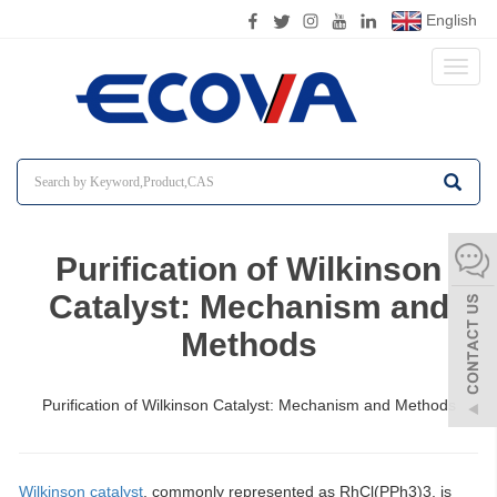
English
Toggl
naviga
Purification of Wilkinson
Catalyst: Mechanism and
Methods
Purification of Wilkinson Catalyst: Mechanism and Methods
Wilkinson catalyst
, commonly represented as RhCl(PPh3)3, is